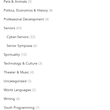
Pets & Animals
(3)
Politics, Economics & History
(8)
Professional Development
(4)
Seniors
(43)
Cyber-Seniors
(32)
Senior Symposia
(6)
Spirituality
(10)
Technology & Culture
(3)
Theater & Music
(4)
Uncategorized
(3)
World Languages
(2)
Writing
(4)
Youth Programming
(7)