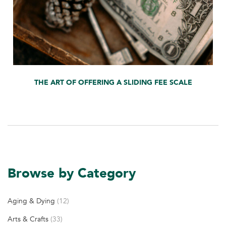
THE ART OF OFFERING A SLIDING FEE SCALE
Browse by Category
Aging & Dying
(12)
Arts & Crafts
(33)