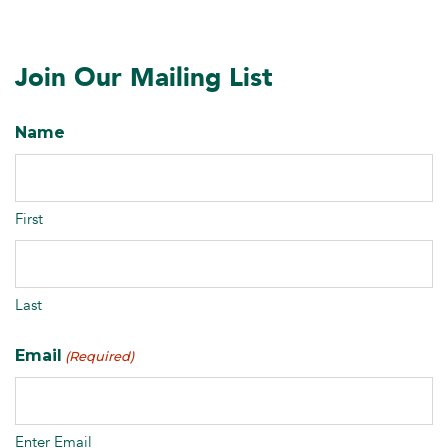
Join Our Mailing List
Name
First
Last
Email
(Required)
Enter Email