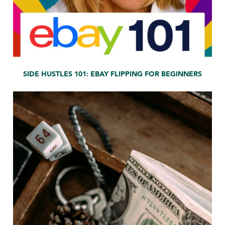
SIDE HUSTLES 101: EBAY FLIPPING FOR BEGINNERS