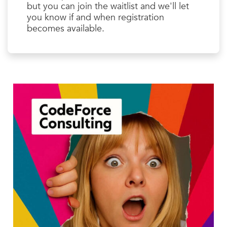
but you can join the waitlist and we'll let
you know if and when registration
becomes available.