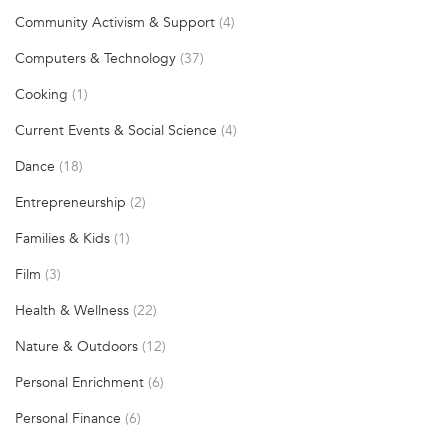
Community Activism & Support
(4)
Computers & Technology
(37)
Cooking
(1)
Current Events & Social Science
(4)
Dance
(18)
Entrepreneurship
(2)
Families & Kids
(1)
Film
(3)
Health & Wellness
(22)
Nature & Outdoors
(12)
Personal Enrichment
(6)
Personal Finance
(6)