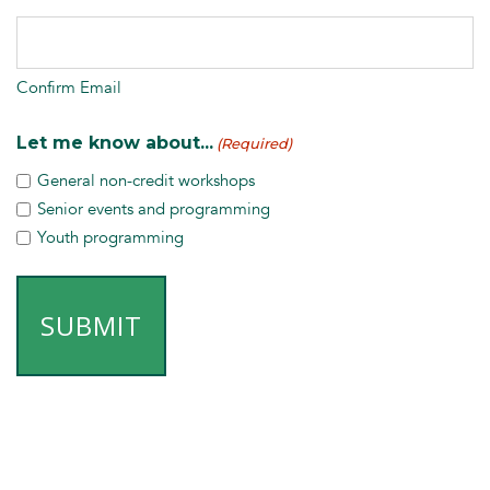
Confirm Email
Let me know about...
(Required)
General non-credit workshops
Senior events and programming
Youth programming