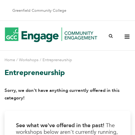
Skip
to
Greenfield Community College
content
M
Home
/
Workshops
/ Entrepreneurship
Entrepreneurship
Sorry, we don't have anything currently offered in this
category!
See what we've offered in the past!
The
workshops below aren't currently running,