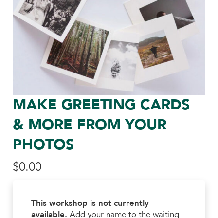
MAKE GREETING CARDS
& MORE FROM YOUR
PHOTOS
$
0.00
This workshop is not currently
available.
Add your name to the waiting