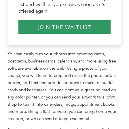
list and we'll let you know as soon as it's
offered again!
JOIN THE WAITLIST
You can easily turn your photos into greeting cards,
postcards, business cards, calendars, and more using free
software available on the web. Using a photo of your
choice, you will learn to crop and resize the photo, add a
border, add text and add decorations to make beautiful
cards and keepsakes. You can print your greeting card on
any color printer, or you can send your artwork to a print
shop to turn it into calendars, mugs, appointment books
and more. Bring a flash drive so you can bring home your
creation, or we can send it to you via email.