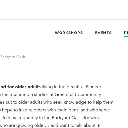
WORKSHOPS
EVENTS
P
»
Backyard Oasis
nd for older adults
living in the beautiful Pioneer
n the multimedia studios at Greenfield Community
hes out to older adults who seek knowledge to help them
o hope to inspire others with their ideas; and who serve
. Join us frequently in the Backyard Oasis for wide-
 who are growing older… and want to talk about it!