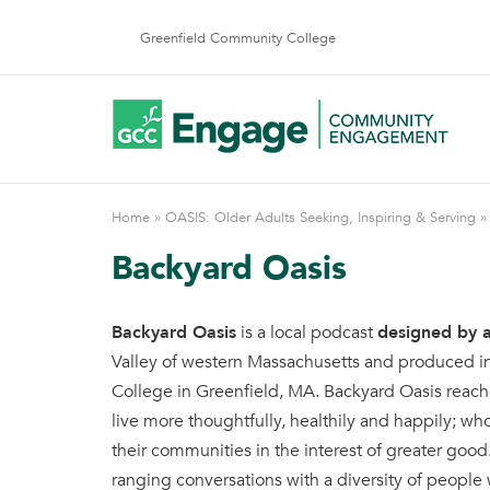
Skip
to
Greenfield Community College
content
Home
»
OASIS: Older Adults Seeking, Inspiring & Serving
Backyard Oasis
Backyard Oasis
is a local podcast
designed by a
Valley of western Massachusetts and produced i
College in Greenfield, MA. Backyard Oasis reac
live more thoughtfully, healthily and happily; wh
their communities in the interest of greater good
ranging conversations with a diversity of people