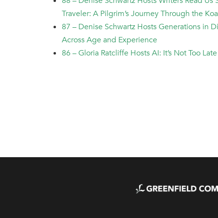
88 – Denise Schwartz Hosts Writers Read Us 
Traveler: A Pilgrim’s Journey Through the Ko
87 – Denise Schwartz Hosts Generations in 
Across Age and Experience
86 – Gloria Ratcliffe Hosts AI: It’s Not Too La