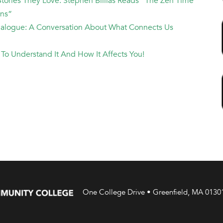
Stories They Love: Stephen Billias Reads "The Zen Time
ans”
Dialogue: A Conversation About What Connects Us
te To Understand It And How It Affects You!
One College Drive • Greenfield, MA 0130