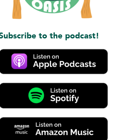
Subscribe to the podcast!