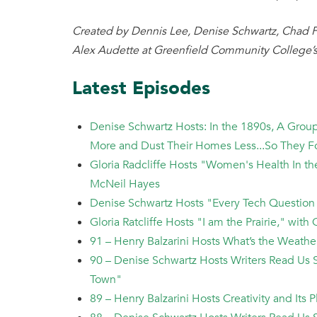
Created by Dennis Lee, Denise Schwartz, Chad F
Alex Audette at Greenfield Community College’s
Latest Episodes
Denise Schwartz Hosts: In the 1890s, A Gro
More and Dust Their Homes Less...So They 
Gloria Radcliffe Hosts "Women's Health In t
McNeil Hayes
Denise Schwartz Hosts "Every Tech Question
Gloria Ratcliffe Hosts "I am the Prairie," wi
91 – Henry Balzarini Hosts What’s the Weath
90 – Denise Schwartz Hosts Writers Read Us S
Town"
89 – Henry Balzarini Hosts Creativity and Its