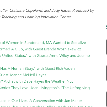
uller, Christine Copeland, and Judy Raper. Produced by
 Teaching and Learning Innovation Center.
up of Women in Sunderland, MA Wanted to Socialize
Formed A Club, with Guest Brenda Wozniakewicz
he United States," with Guests Anne Wiley and Joanne
 Has A Human Story," with Guest Rich Vaden
th Guest Joanne McNeil Hayes
er? A chat with Dave Hayes the Weather Nut
tories They Love: Joan Livingston's "The Unforgiving
 Place in Our Lives: A Conversation with Jan Maher