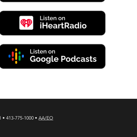
1 • 413-775-1000 •
AA/EO