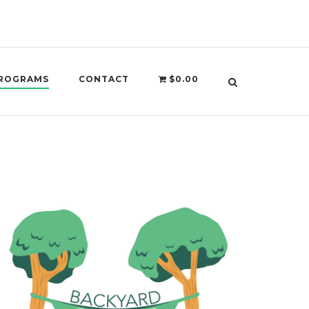
ROGRAMS
CONTACT
$0.00