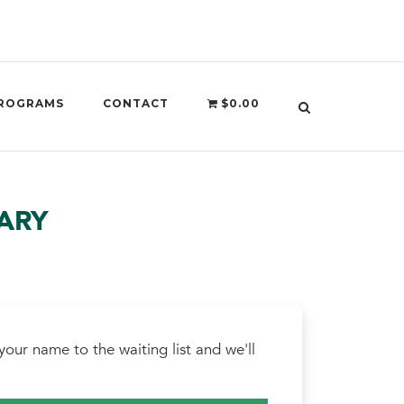
ROGRAMS
CONTACT
$0.00
ARY
our name to the waiting list and we'll