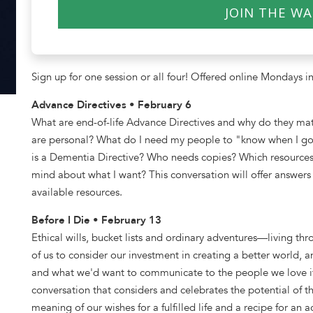
JOIN THE WA
$40.00
Sign up for one session or all four! Offered online Mondays in
Advance Directives • February 6
What are end-of-life Advance Directives and why do they mat
are personal? What do I need my people to "know when I 
is a Dementia Directive? Who needs copies? Which resources
mind about what I want? This conversation will offer answers 
available resources.
Before I Die • February 13
Ethical wills, bucket lists and ordinary adventures—living 
of us to consider our investment in creating a better world, a
and what we'd want to communicate to the people we love if
conversation that considers and celebrates the potential of 
meaning of our wishes for a fulfilled life and a recipe for an 