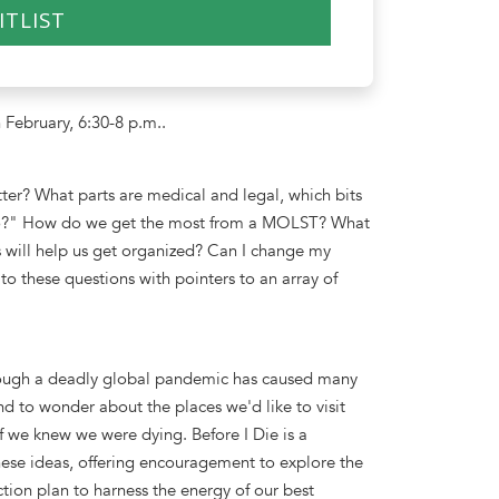
ITLIST
 February, 6:30-8 p.m..
ter? What parts are medical and legal, which bits
go?" How do we get the most from a MOLST? What
 will help us get organized? Can I change my
to these questions with pointers to an array of
through a deadly global pandemic has caused many
nd to wonder about the places we'd like to visit
 we knew we were dying. Before I Die is a
these ideas, offering encouragement to explore the
action plan to harness the energy of our best