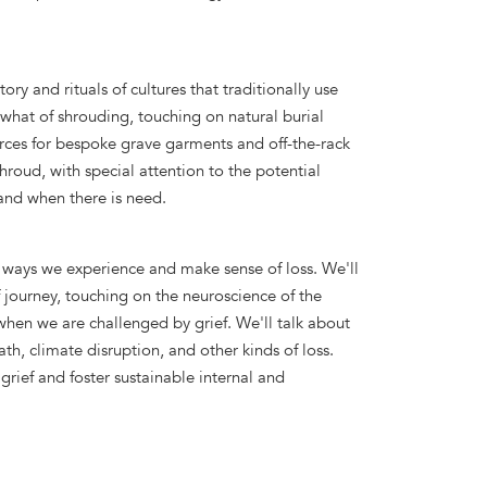
tory and rituals of cultures that traditionally use
 what of shrouding, touching on natural burial
urces for bespoke grave garments and off-the-rack
roud, with special attention to the potential
hand when there is need.
he ways we experience and make sense of loss. We'll
f journey, touching on the neuroscience of the
when we are challenged by grief. We'll talk about
th, climate disruption, and other kinds of loss.
grief and foster sustainable internal and