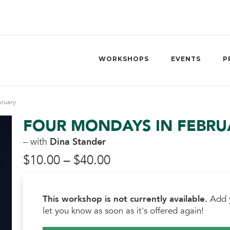
WORKSHOPS
EVENTS
P
ruary
FOUR MONDAYS IN FEBRU
– with
Dina Stander
Price
$
10.00
–
$
40.00
range:
This workshop is not currently available.
Add y
$10.00
let you know as soon as it's offered again!
through