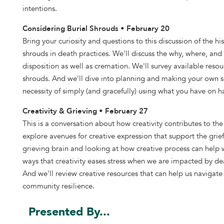
intentions.
Considering Burial Shrouds • February 20
Bring your curiosity and questions to this discussion of the his
shrouds in death practices. We'll discuss the why, where, and
disposition as well as cremation. We'll survey available reso
shrouds. And we'll dive into planning and making your own sh
necessity of simply (and gracefully) using what you have on 
Creativity & Grieving • February 27
This is a conversation about how creativity contributes to t
explore avenues for creative expression that support the grie
grieving brain and looking at how creative process can help 
ways that creativity eases stress when we are impacted by dea
And we'll review creative resources that can help us navigate 
community resilience.
Presented By...