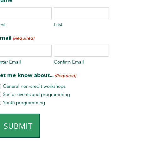
Name
irst
Last
mail
(Required)
nter Email
Confirm Email
et me know about...
(Required)
General non-credit workshops
Senior events and programming
Youth programming