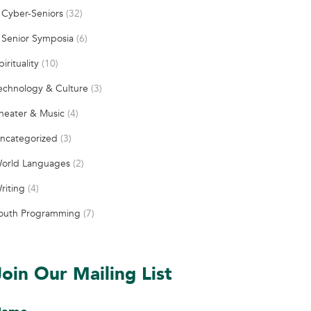
Cyber-Seniors
(32)
Senior Symposia
(6)
pirituality
(10)
echnology & Culture
(3)
heater & Music
(4)
ncategorized
(3)
orld Languages
(2)
riting
(4)
outh Programming
(7)
Join Our Mailing List