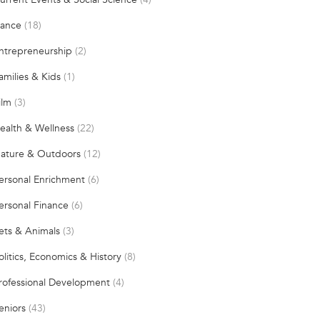
ance
(18)
ntrepreneurship
(2)
amilies & Kids
(1)
ilm
(3)
ealth & Wellness
(22)
ature & Outdoors
(12)
ersonal Enrichment
(6)
ersonal Finance
(6)
ets & Animals
(3)
olitics, Economics & History
(8)
rofessional Development
(4)
eniors
(43)