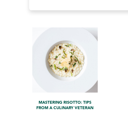
MASTERING RISOTTO: TIPS
FROM A CULINARY VETERAN