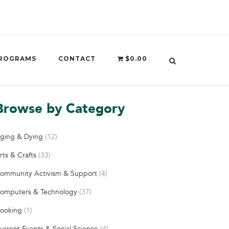
ROGRAMS
CONTACT
$0.00
Browse by Category
ging & Dying
(12)
rts & Crafts
(33)
ommunity Activism & Support
(4)
omputers & Technology
(37)
ooking
(1)
urrent Events & Social Science
(4)