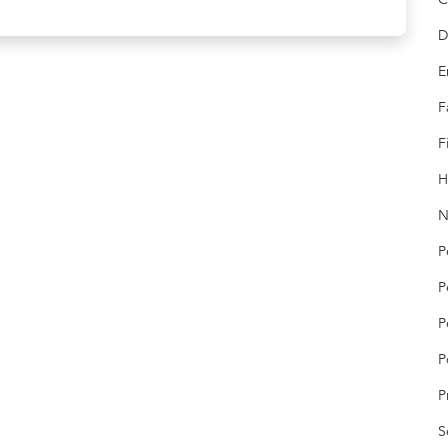
D
E
F
F
H
N
P
P
P
P
P
S