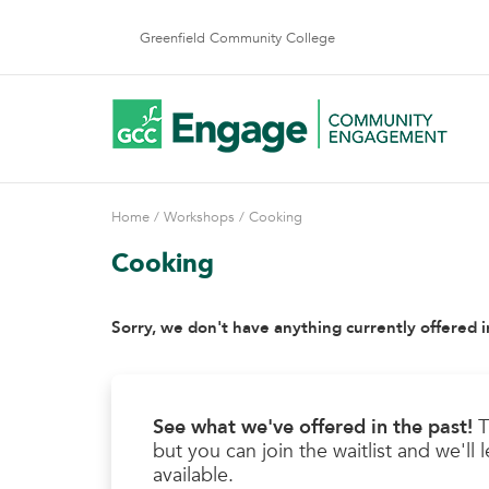
Skip
to
Greenfield Community College
content
Home
/
Workshops
/ Cooking
Cooking
Sorry, we don't have anything currently offered i
See what we've offered in the past!
T
but you can join the waitlist and we'l
available.