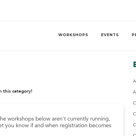
WORKSHOPS
EVENTS
P
A
n this category!
A
C
C
he workshops below aren't currently running,
l let you know if and when registration becomes
C
C