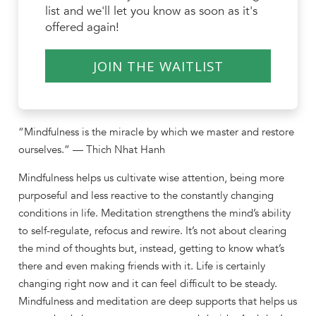
list and we'll let you know as soon as it's
offered again!
JOIN THE WAITLIST
“Mindfulness is the miracle by which we master and restore
ourselves.” — Thich Nhat Hanh
Mindfulness helps us cultivate wise attention, being more
purposeful and less reactive to the constantly changing
conditions in life. Meditation strengthens the mind’s ability
to self-regulate, refocus and rewire. It’s not about clearing
the mind of thoughts but, instead, getting to know what’s
there and even making friends with it. Life is certainly
changing right now and it can feel difficult to be steady.
Mindfulness and meditation are deep supports that helps us