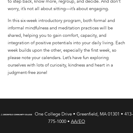
to step back, know more, regroup, and decide. And don’t
worry, it’s not all about sitting—it’s about engaging.
In this six-week introductory program, both formal and
informal mindfulness and meditation practices will be
shared, helping you to gain comfort, capacity, and
integration of positive potentials into your daily living. Each
week builds upon the other, especially the first week, so
please note your calendars. Let’s have fun exploring
ourselves with lots of curiosity, kindness and heart in a
judgment-free zone!
One College Drive • Greenfield, MA 01301 • 413-
775-1000 •
AA/EO