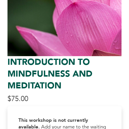
INTRODUCTION TO
MINDFULNESS AND
MEDITATION
$
75.00
This workshop is not currently
available.
Add your name to the waiting