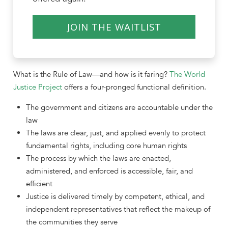
JOIN THE WAITLIST
What is the Rule of Law—and how is it faring?
The World
Justice Project
offers a four-pronged functional definition.
The government and citizens are accountable under the
law
The laws are clear, just, and applied evenly to protect
fundamental rights, including core human rights
The process by which the laws are enacted,
administered, and enforced is accessible, fair, and
efficient
Justice is delivered timely by competent, ethical, and
independent representatives that reflect the makeup of
the communities they serve