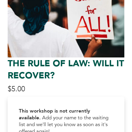
THE RULE OF LAW: WILL IT
RECOVER?
$
5.00
This workshop is not currently
available.
Add your name to the waiting
list and we'll let you know as soon as it's
offered again!