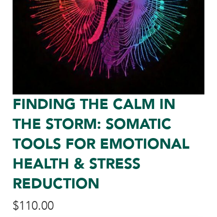
FINDING THE CALM IN
THE STORM: SOMATIC
TOOLS FOR EMOTIONAL
HEALTH & STRESS
REDUCTION
$
110.00