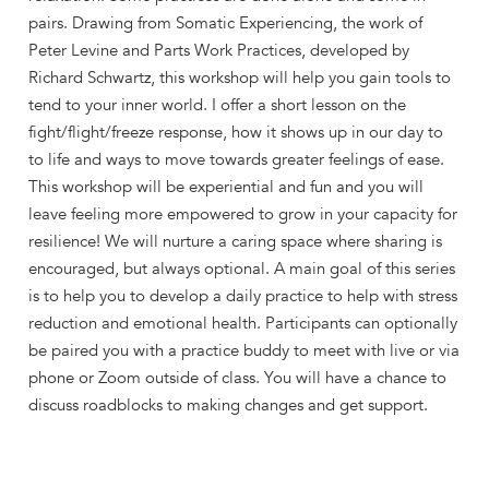
pairs. Drawing from Somatic Experiencing, the work of
Peter Levine and Parts Work Practices, developed by
Richard Schwartz, this workshop will help you gain tools to
tend to your inner world. I offer a short lesson on the
fight/flight/freeze response, how it shows up in our day to
to life and ways to move towards greater feelings of ease.
This workshop will be experiential and fun and you will
leave feeling more empowered to grow in your capacity for
resilience! We will nurture a caring space where sharing is
encouraged, but always optional. A main goal of this series
is to help you to develop a daily practice to help with stress
reduction and emotional health. Participants can optionally
be paired you with a practice buddy to meet with live or via
phone or Zoom outside of class. You will have a chance to
discuss roadblocks to making changes and get support.