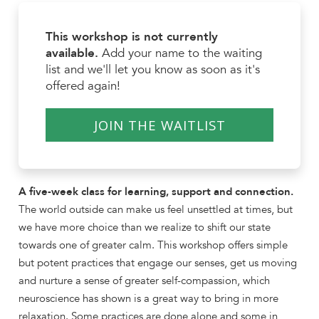
This workshop is not currently
available.
Add your name to the waiting
list and we'll let you know as soon as it's
offered again!
JOIN THE WAITLIST
A five-week class for learning, support and connection.
The world outside can make us feel unsettled at times, but
we have more choice than we realize to shift our state
towards one of greater calm. This workshop offers simple
but potent practices that engage our senses, get us moving
and nurture a sense of greater self-compassion, which
neuroscience has shown is a great way to bring in more
relaxation. Some practices are done alone and some in