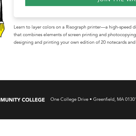
Learn to layer colors on a Risograph printer—a high-speed di
that combines elements of screen printing and photocopying 
designing and printing your own edition of 20 notecards and 
One College Drive • Greenfield, MA 0130