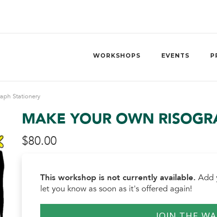
WORKSHOPS
EVENTS
P
aph Stationery
MAKE YOUR OWN RISOGRA
$
80.00
This workshop is not currently available.
Add y
let you know as soon as it's offered again!
JOIN THE WA