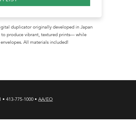
gital duplicator originally developed in Japan
to produce vibrant, textured prints— while
envelopes. All materials included!
1 • 413-775-1000 •
AA/EO