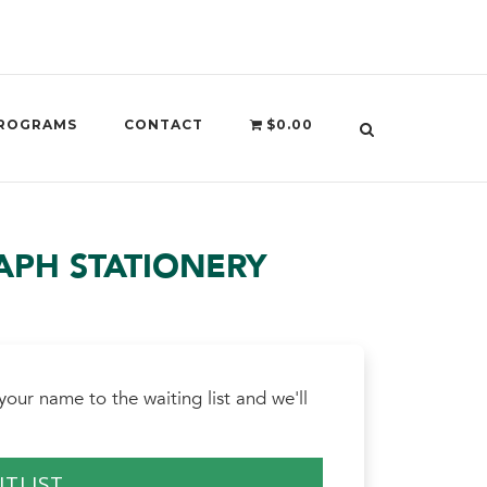
ROGRAMS
CONTACT
$0.00
PH STATIONERY
our name to the waiting list and we'll
ITLIST