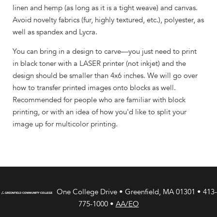
linen and hemp (as long as it is a tight weave) and canvas.
Avoid novelty fabrics (fur, highly textured, etc.), polyester, as
well as spandex and Lycra.
You can bring in a design to carve—you just need to print
in black toner with a LASER printer (not inkjet) and the
design should be smaller than 4x6 inches. We will go over
how to transfer printed images onto blocks as well.
Recommended for people who are familiar with block
printing, or with an idea of how you'd like to split your
image up for multicolor printing.
One College Drive • Greenfield, MA 01301 • 413-
775-1000 •
AA/EO