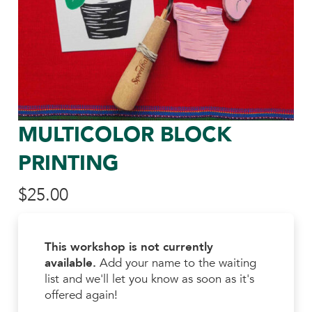
MULTICOLOR BLOCK
PRINTING
$
25.00
This workshop is not currently
available.
Add your name to the waiting
list and we'll let you know as soon as it's
offered again!