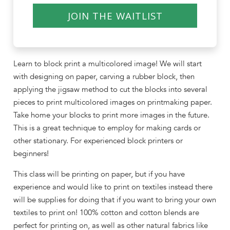
JOIN THE WAITLIST
Learn to block print a multicolored image! We will start
with designing on paper, carving a rubber block, then
applying the jigsaw method to cut the blocks into several
pieces to print multicolored images on printmaking paper.
Take home your blocks to print more images in the future.
This is a great technique to employ for making cards or
other stationary. For experienced block printers or
beginners!
This class will be printing on paper, but if you have
experience and would like to print on textiles instead there
will be supplies for doing that if you want to bring your own
textiles to print on! 100% cotton and cotton blends are
perfect for printing on, as well as other natural fabrics like