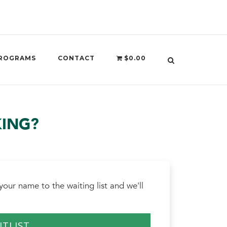
ROGRAMS
CONTACT
$0.00
KING?
our name to the waiting list and we'll
ITLIST