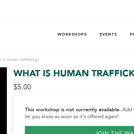
WORKSHOPS
EVENTS
P
 is Human Trafficking?
WHAT IS HUMAN TRAFFIC
$
5.00
This workshop is not currently available.
Add y
let you know as soon as it's offered again!
JOIN THE WA