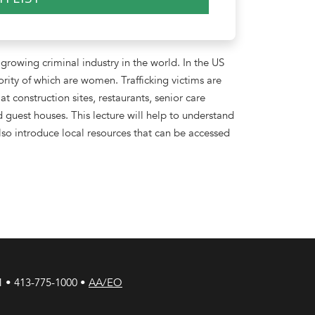
 growing criminal industry in the world. In the US
ority of which are women. Trafficking victims are
construction sites, restaurants, senior care
nd guest houses. This lecture will help to understand
 also introduce local resources that can be accessed
1 • 413-775-1000 •
AA/EO