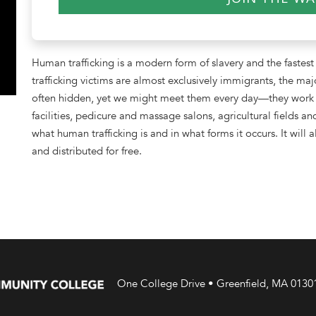
Human trafficking is a modern form of slavery and the fastest
trafficking victims are almost exclusively immigrants, the maj
often hidden, yet we might meet them every day—they work at 
facilities, pedicure and massage salons, agricultural fields a
what human trafficking is and in what forms it occurs. It will
and distributed for free.
One College Drive • Greenfield, MA 0130