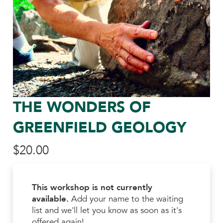
THE WONDERS OF
GREENFIELD GEOLOGY
$
20.00
This workshop is not currently
available.
Add your name to the waiting
list and we'll let you know as soon as it's
offered again!