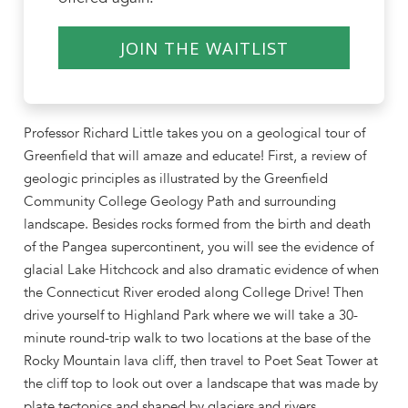
JOIN THE WAITLIST
Professor Richard Little takes you on a geological tour of
Greenfield that will amaze and educate! First, a review of
geologic principles as illustrated by the Greenfield
Community College Geology Path and surrounding
landscape. Besides rocks formed from the birth and death
of the Pangea supercontinent, you will see the evidence of
glacial Lake Hitchcock and also dramatic evidence of when
the Connecticut River eroded along College Drive! Then
drive yourself to Highland Park where we will take a 30-
minute round-trip walk to two locations at the base of the
Rocky Mountain lava cliff, then travel to Poet Seat Tower at
the cliff top to look out over a landscape that was made by
plate tectonics and shaped by glaciers and rivers.